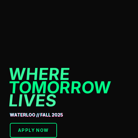
WHERE
TOMORROW
LIVES
WATERLOO // FALL 2025
APPLY NOW