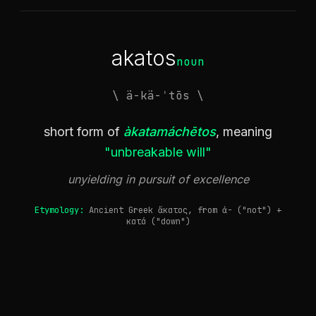
akatos
noun
\ ä-kä-ˈtōs \
short form of
àkatamáchētos
, meaning
"unbreakable will"
unyielding in pursuit of excellence
Etymology:
Ancient Greek ἄκατος, from ἀ- ("not") +
κατά ("down")