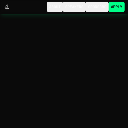
ABOUT
SPEAKERS
SPONSORS
APPLY